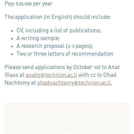
Pay: $30,000 per year
The application (in English) should include:
CV, including a list of publications;
A writing sample;
A research proposal (2-3 pages);
Two or three letters of recommendation
Please send applications by October 1st to Anat
Glass at
anatg@technion.ac.il
with cc to Ohad
Nachtomy at
ohadnachtomy@technion.ac.il
.