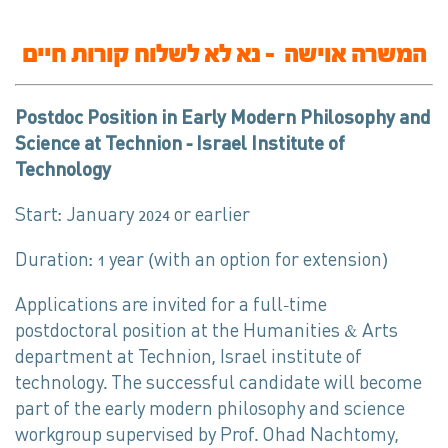
המשרה אוישה – נא לא לשלוח קורות חיים
Postdoc Position in Early Modern Philosophy and
Science at Technion – Israel Institute of
Technology
Start: January 2024 or earlier
Duration: 1 year (with an option for extension)
Applications are invited for a full-time
postdoctoral position at the Humanities & Arts
department at Technion, Israel institute of
technology. The successful candidate will become
part of the early modern philosophy and science
workgroup supervised by Prof. Ohad Nachtomy,