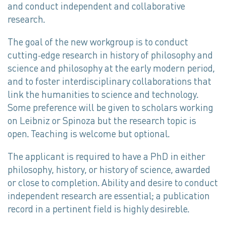
and conduct independent and collaborative
research.
The goal of the new workgroup is to conduct
cutting-edge research in history of philosophy and
science and philosophy at the early modern period,
and to foster interdisciplinary collaborations that
link the humanities to science and technology.
Some preference will be given to scholars working
on Leibniz or Spinoza but the research topic is
open. Teaching is welcome but optional.
The applicant is required to have a PhD in either
philosophy, history, or history of science, awarded
or close to completion. Ability and desire to conduct
independent research are essential; a publication
record in a pertinent field is highly desireble.