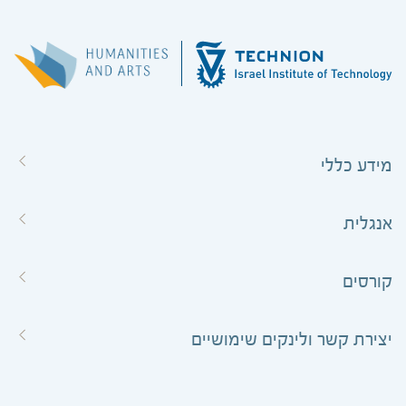
מידע כללי
אנגלית
קורסים
יצירת קשר ולינקים שימושיים