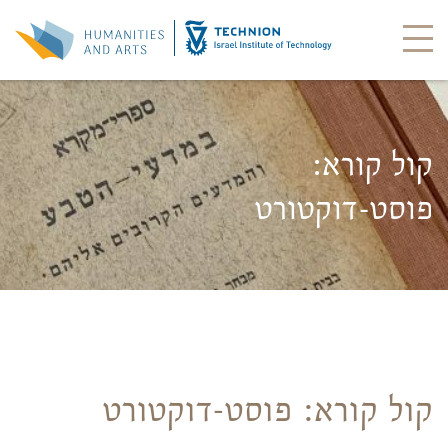
קול קורא:
פוסט-דוקטורט
קול קורא: פוסט-דוקטורט