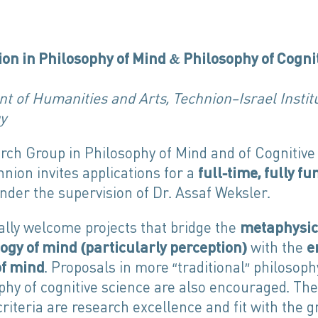
ion in Philosophy of Mind & Philosophy of Cogni
 of Humanities and Arts, Technion—Israel Institu
y
rch Group in Philosophy of Mind and of Cognitive
hnion invites applications for a
full-time, fully f
nder the supervision of Dr. Assaf Weksler.
ally welcome projects that bridge the
metaphysic
ogy of mind
(
particularly perception
)
with the
e
of mind
. Proposals in more “traditional” philosop
phy of cognitive science are also encouraged. Th
criteria are research excellence and fit with the g