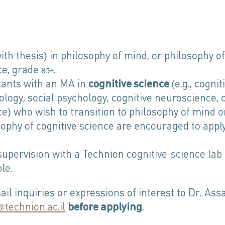
th thesis) in philosophy of mind, or philosophy of
e, grade 85+.
cants with an MA in
cognitive science
(e.g., cognit
ology, social psychology, cognitive neuroscience,
ce) who wish to transition to philosophy of mind o
sophy of cognitive science are encouraged to appl
supervision with a Technion cognitive-science lab 
le.
il inquiries or expressions of interest to Dr. Ass
technion.ac.il
before applying
.