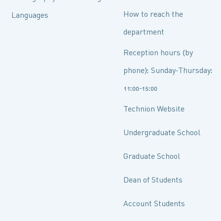
How to reach the
Languages
department
Reception hours (by
phone): Sunday-Thursday:
11:00-15:00
Technion Website
Undergraduate School
Graduate School
Dean of Students
Account Students