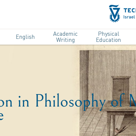
Academic
Physical
English
Writing
Education
ion in Philosophy of
e