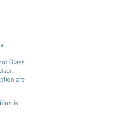
 a
nat Glass
isor.
ption are
tion is