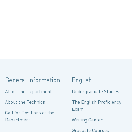
General information
English
About the Department
Undergraduate Studies
About the Technion
The English Proficiency
Exam
Call for Positions at the
Department
Writing Center
Graduate Courses