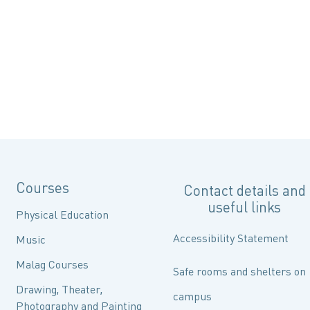
Courses
Contact details and
useful links
Physical Education
Accessibility Statement
Music
Malag Courses
Safe rooms and shelters on
Drawing, Theater,
campus
Photography and Painting