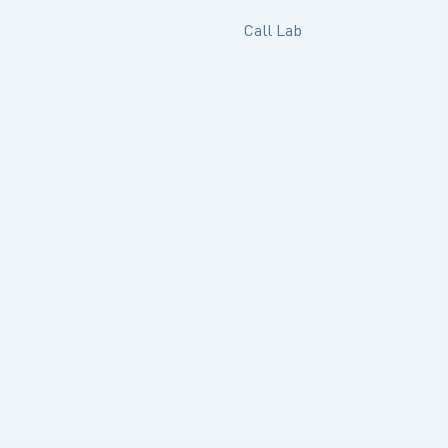
Call Lab