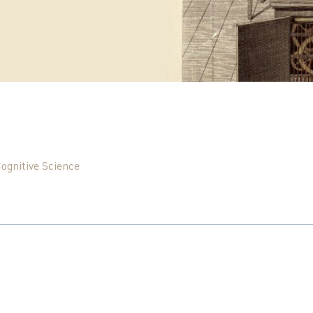
Cognitive Science