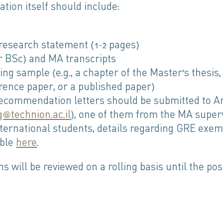
ation itself should include:
 research statement (1–2 pages)
r BSc) and MA transcripts
ing sample (e.g., a chapter of the Master’s thesis,
rence paper, or a published paper)
ecommendation letters should be submitted to A
g@technion.ac.il
), one of them from the MA superv
nternational students, details regarding GRE exem
able
here
.
ns will be reviewed on a rolling basis until the posi