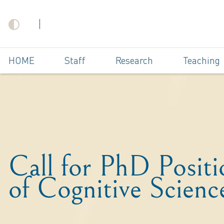
HOME
Staff
Research
Teaching
Call for PhD Posit
of Cognitive Scienc