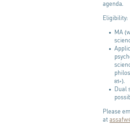
agenda.
Eligibility:
MA (wi
scienc
Appli
psych
scien
philo
85+).
Dual 
possib
Please ema
at
assafw@