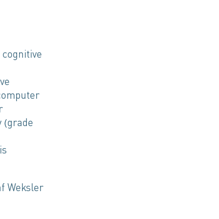
 cognitive
ive
 computer
r
y (grade
is
af Weksler