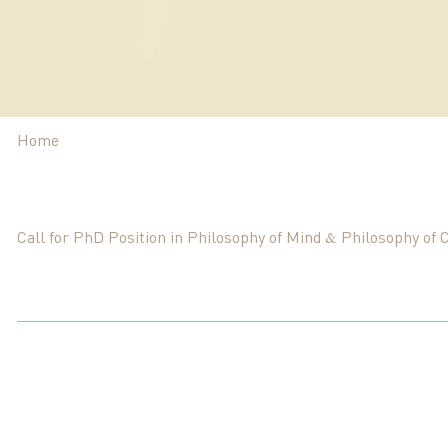
Home
Call for PhD Position in Philosophy of Mind & Philosophy of 