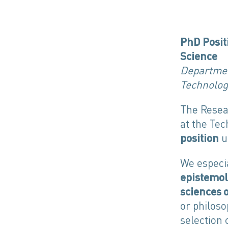
PhD Posit
Science
Department
Technolog
The Resea
at the Tec
position
u
We especi
epistemol
sciences 
or philoso
selection 