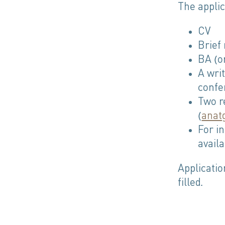
The applic
CV
Brief
BA (o
A writ
confe
Two r
(
anat
For i
avail
Applicatio
filled.