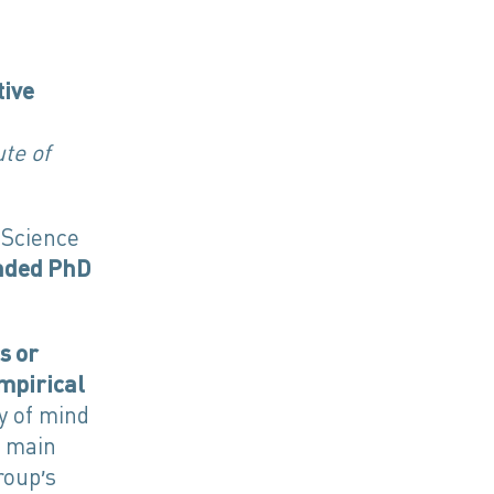
tive
te of
 Science
unded PhD
s or
mpirical
hy of mind
e main
roup’s