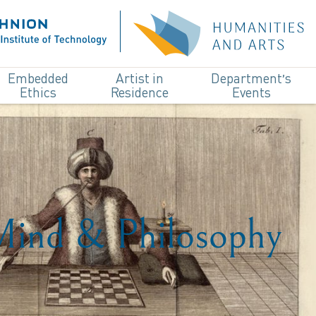
Embedded
Artist in
Department’s
Ethics
Residence
Events
 Mind & Philosophy