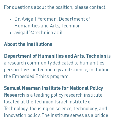
For questions about the position, please contact:
Dr. Avigail Ferdman, Department of
Humanities and Arts, Technion
avigailf@technion.ac.il
About the Institutions
Department of Humanities and Arts, Technion
is
a research community dedicated to humanities
perspectives on technology and science, including
the Embedded Ethics program.
Samuel Neaman Institute for National Policy
Research
is a leading policy research institute
located at the Technion-Israel Institute of
Technology, focusing on science, technology, and
innovation policy. The institute serves as a bridge