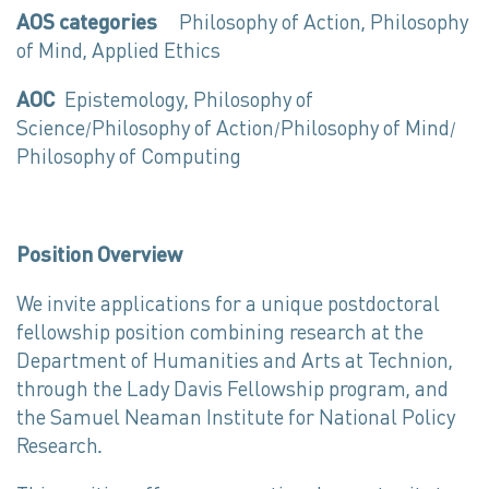
AOS categories
Philosophy of Action, Philosophy
of Mind, Applied Ethics
AOC
Epistemology, Philosophy of
Science/Philosophy of Action/Philosophy of Mind/
Philosophy of Computing
Position Overview
We invite applications for a unique postdoctoral
fellowship position combining research at the
Department of Humanities and Arts at Technion,
through the Lady Davis Fellowship program, and
the Samuel Neaman Institute for National Policy
Research.