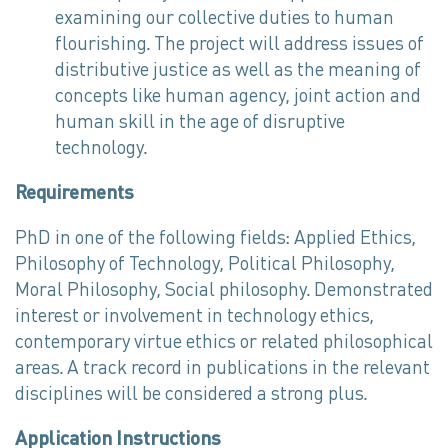
examining our collective duties to human
flourishing. The project will address issues of
distributive justice as well as the meaning of
concepts like human agency, joint action and
human skill in the age of disruptive
technology.
Requirements
PhD in one of the following fields: Applied Ethics,
Philosophy of Technology, Political Philosophy,
Moral Philosophy, Social philosophy. Demonstrated
interest or involvement in technology ethics,
contemporary virtue ethics or related philosophical
areas. A track record in publications in the relevant
disciplines will be considered a strong plus.
Application Instructions