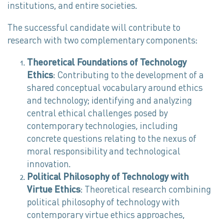
institutions, and entire societies.
The successful candidate will contribute to
research with two complementary components:
Theoretical Foundations of Technology
Ethics
: Contributing to the development of a
shared conceptual vocabulary around ethics
and technology; identifying and analyzing
central ethical challenges posed by
contemporary technologies, including
concrete questions relating to the nexus of
moral responsibility and technological
innovation.
Political Philosophy of Technology with
Virtue Ethics
: Theoretical research combining
political philosophy of technology with
contemporary virtue ethics approaches,