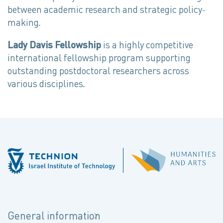
between academic research and strategic policy-
making.
Lady Davis Fellowship
is a highly competitive
international fellowship program supporting
outstanding postdoctoral researchers across
various disciplines.
General information