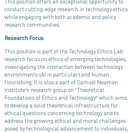
This position offers an exceptional opportunity to
conduct cutting-edge research in technology ethics
while engaging with both academic and policy
research communities.
Research Focus
This position is part of the Technology Ethics Lab
research focus on ethics of emerging technologies,
investigating the interaction between technology
environments (AI in particular) and human
flourishing. It is also a part of Samuel Neaman
Institute’s research group on “Theoretical
Foundations of Ethics and Technology” which aims
to develop a solid theoretical infrastructure for
ethical questions concerning technology and to
address the growing ethical and moral challenges
posed by technological advancement to individuals,