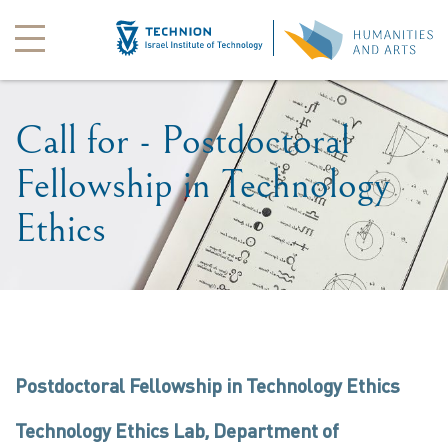
Call for - Postdoctoral
Fellowship in Technology
Ethics
Postdoctoral Fellowship in Technology Ethics
Technology Ethics Lab, Department of