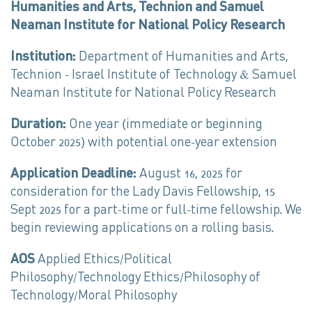
Humanities and Arts, Technion and Samuel
Neaman Institute for National Policy Research
Institution:
Department of Humanities and Arts,
Technion – Israel Institute of Technology & Samuel
Neaman Institute for National Policy Research
Duration:
One year (immediate or beginning
October 2025) with potential one-year extension
Application Deadline:
August 16, 2025 for
consideration for the Lady Davis Fellowship, 15
Sept 2025 for a part-time or full-time fellowship. We
begin reviewing applications on a rolling basis.
AOS
Applied Ethics/Political
Philosophy/Technology Ethics/Philosophy of
Technology/Moral Philosophy