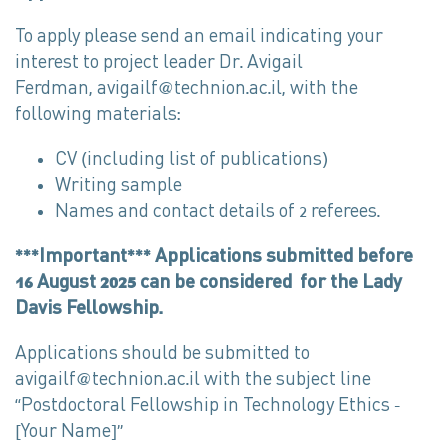
To apply please send an email indicating your
interest to project leader Dr. Avigail
Ferdman, avigailf@technion.ac.il, with the
following materials:
CV (including list of publications)
Writing sample
Names and contact details of 2 referees.
***Important*** Applications submitted before
16 August 2025 can be considered for the Lady
Davis Fellowship.
Applications should be submitted to
avigailf@technion.ac.il with the subject line
“Postdoctoral Fellowship in Technology Ethics –
[Your Name]”