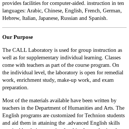
provides facilities for computer-aided. instruction in ten
languages: Arabic, Chinese, English, French, German,
Hebrew, Italian, Japanese, Russian and Spanish.
Our Purpose
The CALL Laboratory is used for group instruction as
well as for supplementary individual learning. Classes
come with teachers as part of the course program. On
the individual level, the laboratory is open for remedial
work, enrichment study, make-up work, and exam
preparation.
Most of the materials available have been written by
teachers in the Department of Humanities and Arts. The
English programs are customized for Technion students
and aid them in attaining the .advanced English skills