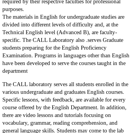
required by their respective faculties for professional
purposes.
The materials in English for undergraduate studies are
divided into different levels of difficulty and, at the
Technical English level (Advanced B), are faculty-
specific. The CALL Laboratory also .serves Graduate
students preparing for the English Proficiency
Examination. Programs in languages other than English
have been developed to serve the courses taught in the
department
The CALL laboratory serves all students enrolled in the
various undergraduate and graduates English courses.
Specific lessons, with feedback, are available for every
course offered by the English Department. In addition,
there are video lessons and tutorials focusing on
vocabulary, grammar, reading comprehension, and
general language skills. Students may come to the lab