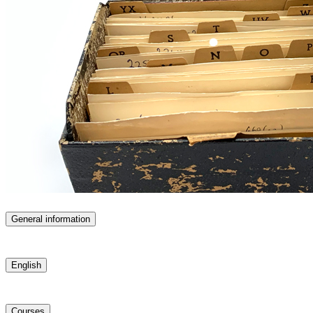
General information
English
Courses