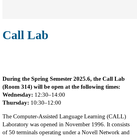
Call Lab
During the Spring Semester 2025.6, the Call Lab
(Room 314) will be open at the following times:
Wednesday:
12:30–14:00
Thursday:
10:30–12:00
The Computer-Assisted Language Learning (CALL)
Laboratory was opened in November 1996. It consists
of 50 terminals operating under a Novell Network and