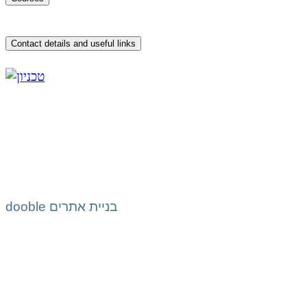
Contact details and useful links
dooble בניית אתרים