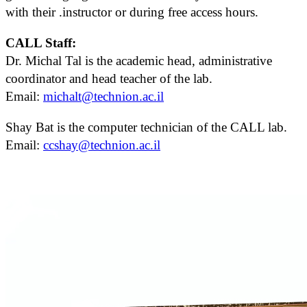
with their .instructor or during free access hours.
CALL Staff:
Dr. Michal Tal is the academic head, administrative
coordinator and head teacher of the lab.
Email:
michalt@technion.ac.il
Shay Bat is the computer technician of the CALL lab.
Email:
ccshay@technion.ac.il