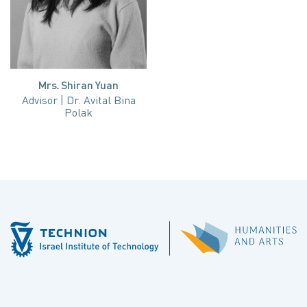
Hours
Mrs. Shiran Yuan
Advisor | Dr. Avital Bina
Polak