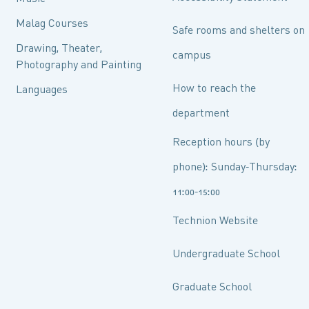
Malag Courses
Safe rooms and shelters on
Drawing, Theater,
campus
Photography and Painting
How to reach the
Languages
department
Reception hours (by
phone): Sunday-Thursday:
11:00-15:00
Technion Website
Undergraduate School
Graduate School