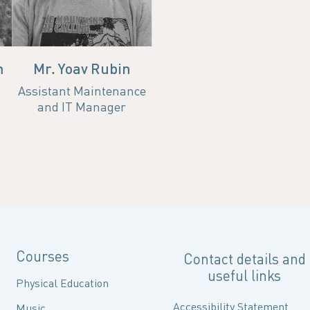
Office
Email
Office
nourgh@campus.technion.ac.il
m
Mr. Yoav Rubin
Assistant Maintenance
and IT Manager
Courses
Contact details and
useful links
Physical Education
Accessibility Statement
Music