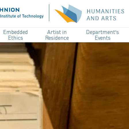
Embedded
Artist in
Department’s
Ethics
Residence
Events