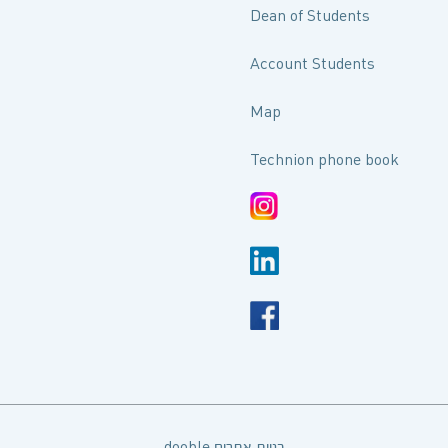
Dean of Students
Account Students
Map
Technion phone book
dooble בניית אתרים