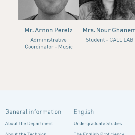
Mr. Arnon Peretz
Mrs. Nour Ghane
Administrative
Student - CALL LAB
Coordinator - Music
General information
English
About the Department
Undergraduate Studies
About the Technion
The English Proficiency