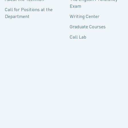
Exam
Call for Positions at the
Department
Writing Center
Graduate Courses
Call Lab