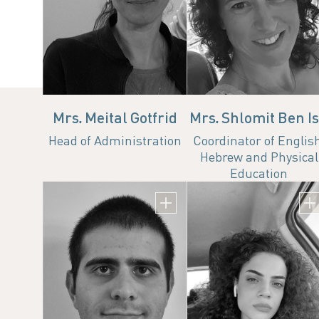
ha.head.ad@technion.ac.
Office
Emai
073-3783507
ha.hea
Mrs. Meital Gotfrid
Mrs. Shlomit Ben I
Head of Administration
Coordinator of Englis
Hebrew and Physical
Education
Mr. Arnon Peretz
Administrative Coor
Email
arnon.peretz@campus.techni