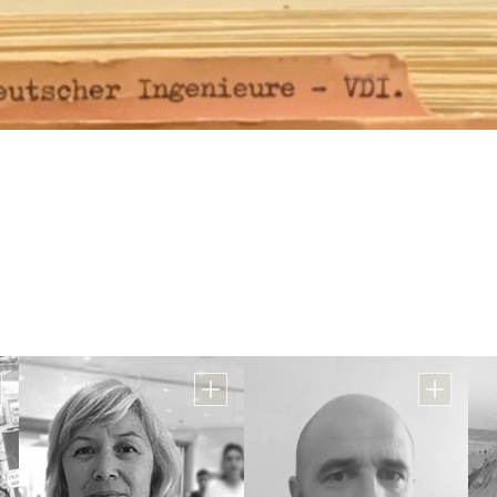
id
Mrs. Shlomit Ben Ish
Mrs. Daphna Hershko
ion
Coordinator of English, Hebrew and
Teaching Coordinator
Physical Education
Office
Email