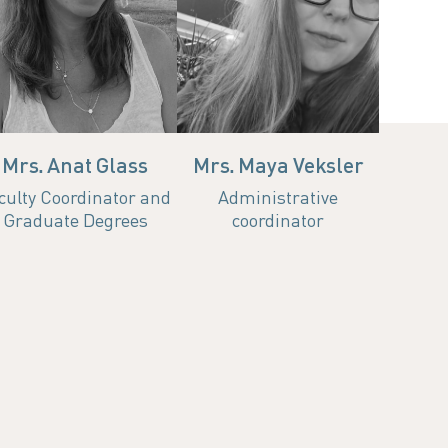
Room 102 | 04-
Office
Email
echnion.ac.il
ccshay@technion.ac.il
ha.ad.c
8293478
077-8875786
anatg@technion.ac
Hours
Hours
Mrs. Anat Glass
Mrs. Maya Veksler
culty Coordinator and
Administrative
Graduate Degrees
coordinator
d IT