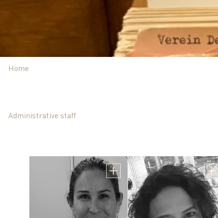
Home
Administrative staff
Mrs. Meital Gotfr
Head of Administrat
מייל אישי meitalg@technion.ac.il | מייל בתפקיד