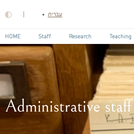
עברית
HOME
Staff
Research
Teaching
Administrative staff