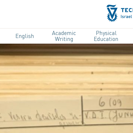
Academic
Physical
English
Writing
Education