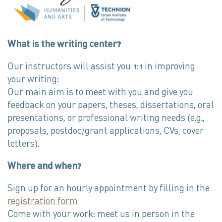
What is the writing center?
Our instructors will assist you 1:1 in improving
your writing:
Our main aim is to meet with you and give you
feedback on your papers, theses, dissertations, oral
presentations, or professional writing needs (e.g.,
proposals, postdoc/grant applications, CVs, cover
letters).
Where and when?
Sign up for an hourly appointment by filling in the
registration form
Come with your work: meet us in person in the