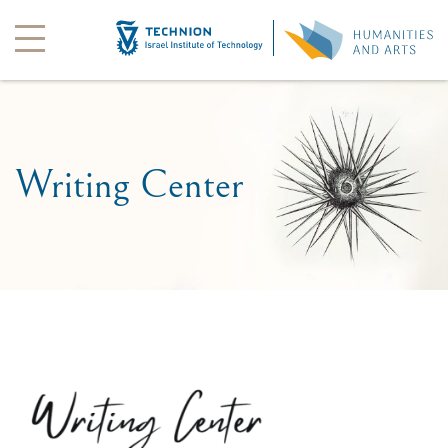
Writing Center