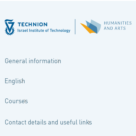
General information
English
Courses
Contact details and useful links