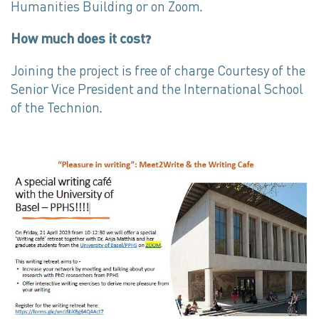
Humanities Building or on Zoom.
How much does it cost?
Joining the project is free of charge Courtesy of the
Senior Vice President and the International School
of the Technion.