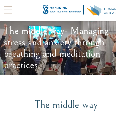
The middle way- Managing
stress and anxiety through
breathing and meditation
practices
The middle way