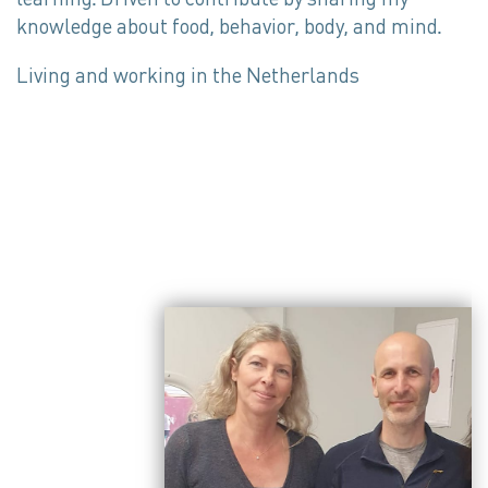
knowledge about food, behavior, body, and mind.
Living and working in the Netherlands