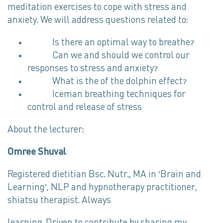
meditation exercises to cope with stress and
anxiety. We will address questions related to:
Is there an optimal way to breathe?
Can we and should we control our
responses to stress and anxiety?
What is the of the dolphin effect?
Iceman breathing techniques for
control and release of stress
About the lecturer:
Omree Shuval
Registered dietitian Bsc. Nutr., MA in ‘Brain and
Learning’, NLP and hypnotherapy practitioner,
shiatsu therapist. Always
learning. Driven to contribute by sharing my