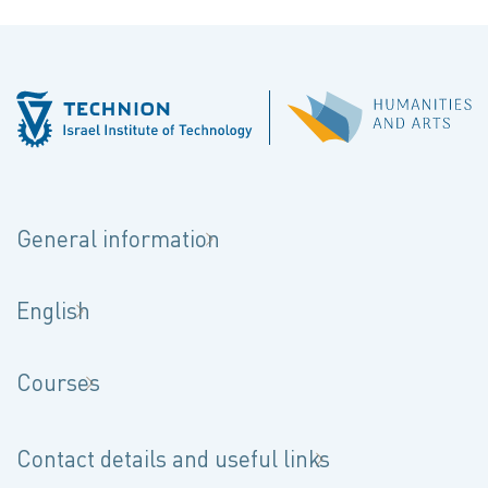
General information
English
Courses
Contact details and useful links