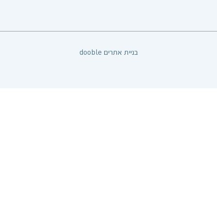
dooble בניית אתרים