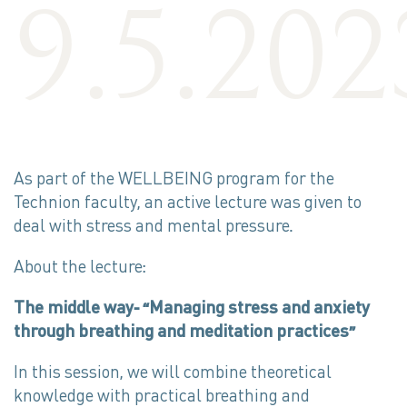
9.5.202
As part of the WELLBEING program for the
Technion faculty, an active lecture was given to
deal with stress and mental pressure.
About the lecture:
The middle way- “Managing stress and anxiety
through breathing and meditation practices”
In this session, we will combine theoretical
knowledge with practical breathing and